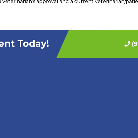
 veterinarian’s approval and a current veterinarian/patie
ent Today!
(9