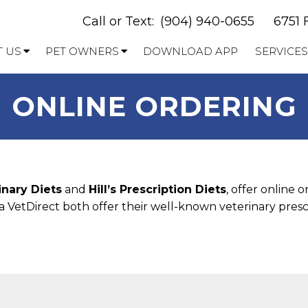
Call or Text:
(904) 940-0655
6751 
 US
PET OWNERS
DOWNLOAD APP
SERVICES
ONLINE ORDERING
inary Diets
and
Hill’s Prescription Diets
, offer online 
 VetDirect both offer their well-known veterinary prescr