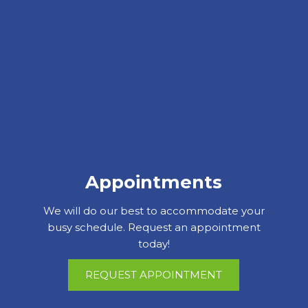
Appointments
We will do our best to accommodate your
busy schedule. Request an appointment
today!
REQUEST APPOINTMENT