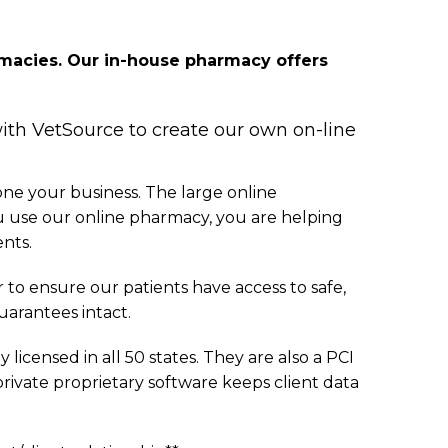
armacies. Our in-house pharmacy offers
with VetSource to create our own on-line
one your business. The large online
u use our online pharmacy, you are helping
ents.
to ensure our patients have access to safe,
arantees intact.
icensed in all 50 states. They are also a PCI
 private proprietary software keeps client data