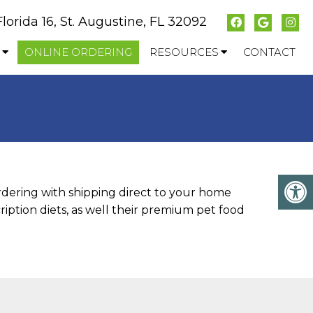
Florida 16, St. Augustine, FL 32092
ONLINE ORDERING
RESOURCES
CONTACT
ordering with shipping direct to your home
iption diets, as well their premium pet food