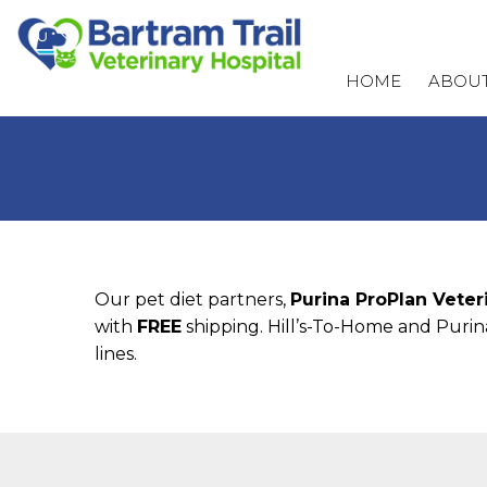
HOME
ABOUT
Our pet diet partners,
Purina ProPlan Veter
with
FREE
shipping. Hill’s-To-Home and Purina
lines.