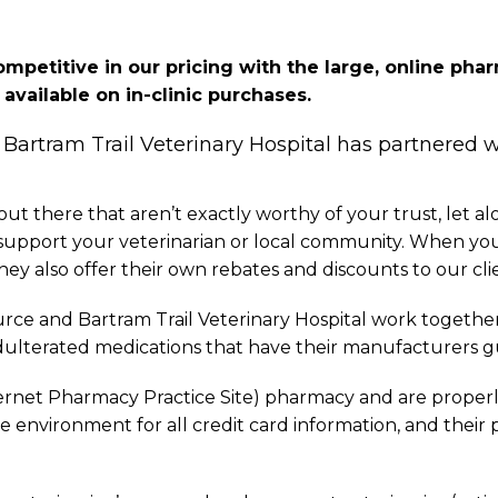
competitive in our pricing with the large, online ph
vailable on in-clinic purchases.
 Bartram Trail Veterinary Hospital has partnered 
 there that aren’t exactly worthy of your trust, let al
o support your veterinarian or local community. When yo
ey also offer their own rebates and discounts to our cli
rce and Bartram Trail Veterinary Hospital work together 
ulterated medications that have their manufacturers gu
ernet Pharmacy Practice Site) pharmacy and are properly l
re environment for all credit card information, and their