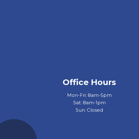
Office Hours
Mon-Fri: 8am-5pm
Sat: 8am-1pm
Sun: Closed