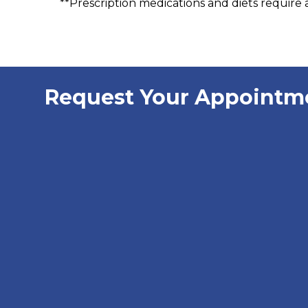
**Prescription medications and diets require a
Request Your Appointm