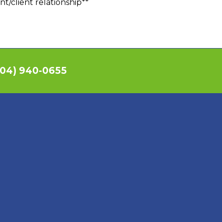
nt/client relationship**
04) 940-0655