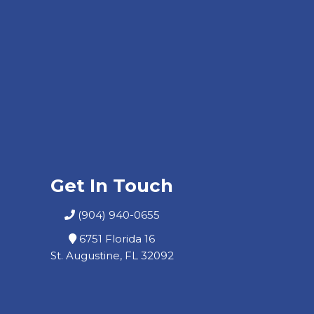
Get In Touch
(904) 940-0655
6751 Florida 16
St. Augustine, FL 32092