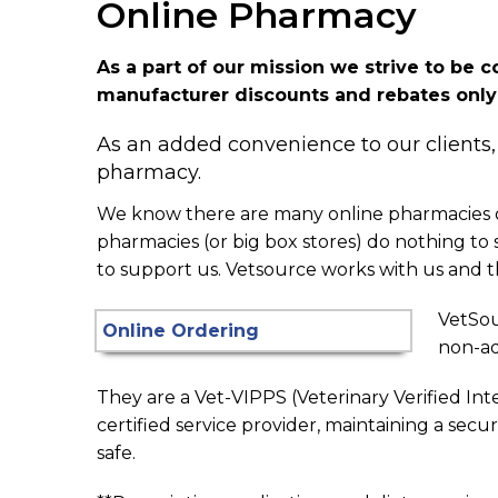
Online Pharmacy
As a part of our mission we strive to be 
manufacturer discounts and rebates only a
As an added convenience to our clients,
pharmacy.
We know there are many online pharmacies out
pharmacies (or big box stores) do nothing t
to support us. Vetsource works with us and th
VetSou
non-ad
They are a Vet-VIPPS (Veterinary Verified Int
certified service provider, maintaining a secu
safe.