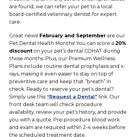
are found, we can refer your pet to a local
board-certified veterinary dentist for expert
care.
Great news!
February and September
are our
Pet Dental Health Months! You can score a
20%
discount
on your pet’s dental COHAT during
those months. Plus, our Premium Wellness
Plans include routine dental prophylaxis and x-
rays, making it even easier to stay on top of
preventive care and keep that “breath” in
check. Ready to reserve your pet’s dental?
Simply use this
“Request a Dental”
link. Our
front desk team will check procedure
availability, review your pet’s history, and provide
you with a quote. Pre-procedure blood work
and exam are required within 2-4 weeks before
the scheduled treatment date.