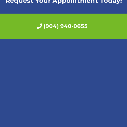
Request Your Appointment Today!
(904) 940-0655