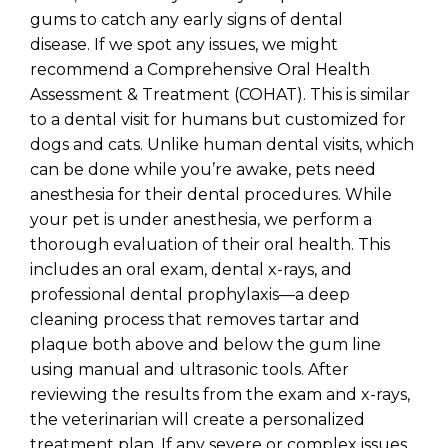
gums to catch any early signs of dental
disease. If we spot any issues, we might
recommend a Comprehensive Oral Health
Assessment & Treatment (COHAT). This is similar
to a dental visit for humans but customized for
dogs and cats. Unlike human dental visits, which
can be done while you’re awake, pets need
anesthesia for their dental procedures. While
your pet is under anesthesia, we perform a
thorough evaluation of their oral health. This
includes an oral exam, dental x-rays, and
professional dental prophylaxis—a deep
cleaning process that removes tartar and
plaque both above and below the gum line
using manual and ultrasonic tools. After
reviewing the results from the exam and x-rays,
the veterinarian will create a personalized
treatment plan. If any severe or complex issues