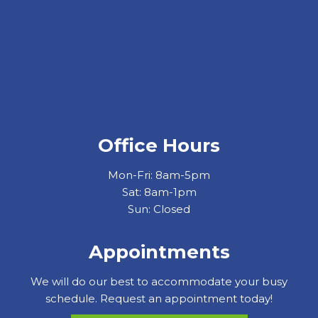
Office Hours
Mon-Fri: 8am-5pm
Sat: 8am-1pm
Sun: Closed
Appointments
We will do our best to accommodate your busy
schedule. Request an appointment today!