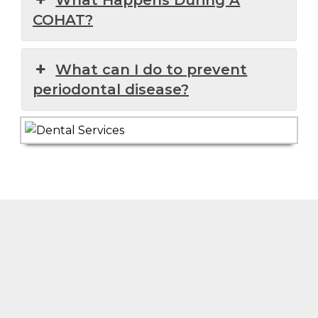
COHAT?
What can I do to prevent
periodontal disease?