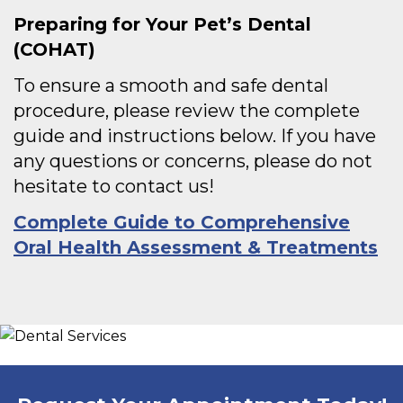
Preparing for Your Pet’s
Dental
(
COHAT)
To ensure a smooth and safe dental
procedure, please review the complete
guide and instructions below. If you have
any questions or concerns, please do not
hesitate to contact us!
Complete Guide to Comprehensive
Oral Health Assessment & Treatments