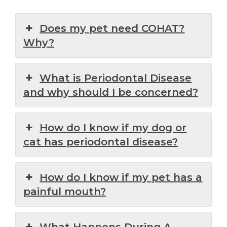
Does my pet need COHAT?
Why?
What is Periodontal Disease
and why should I be concerned?
How do I know if my dog or
cat has periodontal disease?
How do I know if my pet has a
painful mouth?
What Happens During A