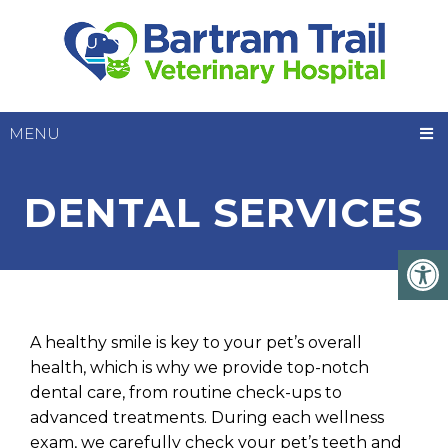
MENU
DENTAL SERVICES
A healthy smile is key to your pet’s overall
health, which is why we provide top-notch
dental care, from routine check-ups to
advanced treatments. During each wellness
exam, we carefully check your pet’s teeth and